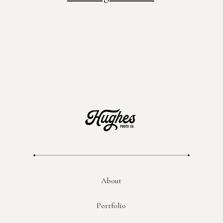
About
Portfolio