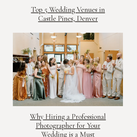
Top 5 Wedding Venues in
Castle Pines, Denver
Why Hiring a Professional
Photographer for Your
Wedding is a Must