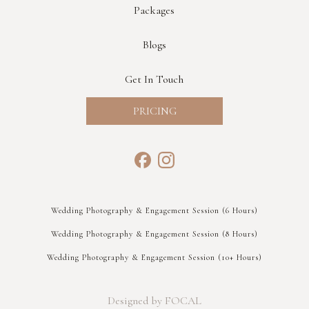
Packages
Blogs
Get In Touch
PRICING
Wedding Photography & Engagement Session (6 Hours)
Wedding Photography & Engagement Session (8 Hours)
Wedding Photography & Engagement Session (10+ Hours)
Designed by FOCAL