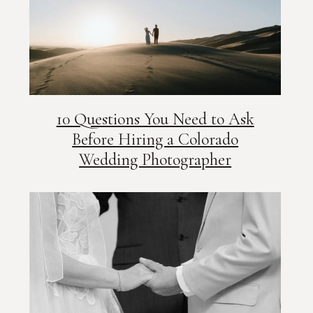
10 Questions You Need to Ask
Before Hiring a Colorado
Wedding Photographer