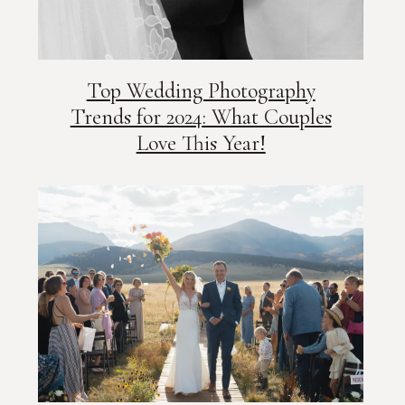
Top Wedding Photography
Trends for 2024: What Couples
Love This Year!