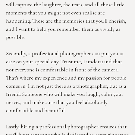
will capture the laughter, the tears, and all those little 
moments that you might not even realise are 
happening. These are the memories that you'll cherish, 
and I want to help you remember them as vividly as 
possible.
Secondly, a professional photographer can put you at 
ease on your special day. Trust me, I understand that 
not everyone is comfortable in front of the camera. 
That's where my experience and my passion for people 
comes in. I'm not just there as a photographer, but as a 
friend. Someone who will make you laugh, calm your 
nerves, and make sure that you feel absolutely 
comfortable and beautiful.
Lastly, hiring a professional photographer ensures that 
you'll have someone who is dedicated to capturing your 