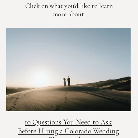
Click on what you'd like to learn
more about.
10 Questions You Need to Ask
Before Hiring a Colorado Wedding