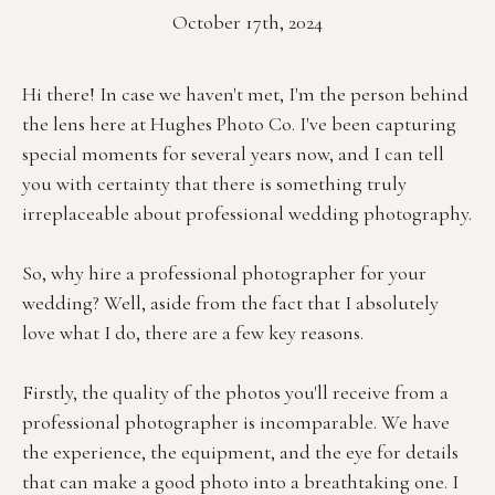
October 17th, 2024
Hi there! In case we haven't met, I'm the person behind 
the lens here at Hughes Photo Co. I've been capturing 
special moments for several years now, and I can tell 
you with certainty that there is something truly 
irreplaceable about professional wedding photography.
So, why hire a professional photographer for your 
wedding? Well, aside from the fact that I absolutely 
love what I do, there are a few key reasons.
Firstly, the quality of the photos you'll receive from a 
professional photographer is incomparable. We have 
the experience, the equipment, and the eye for details 
that can make a good photo into a breathtaking one. I 