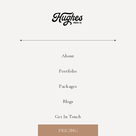
About
Portfolio
Packages
Blogs
Get In Touch
PRICING