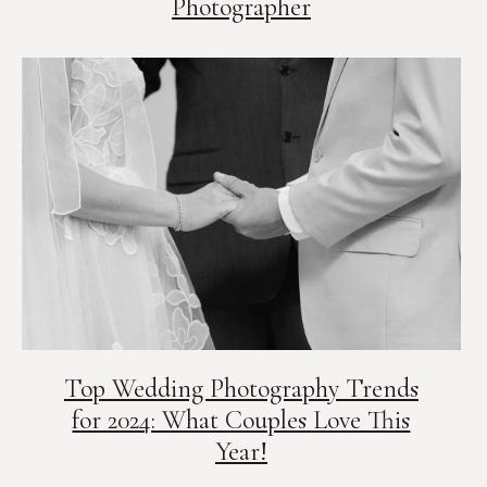
Photographer
Top Wedding Photography Trends
for 2024: What Couples Love This
Year!