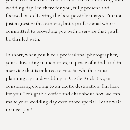
wedding day. I'm there for you, fully present and 
focused on delivering the best possible images. I'm not 
just a guest with a camera, but a professional who is 
committed to providing you with a service that you'll 
be thrilled with.
In short, when you hire a professional photographer, 
you're investing in memories, in peace of mind, and in 
a service that is tailored to you. So whether you're 
planning a grand wedding in Castle Rock, CO, or 
considering eloping to an exotic destination, I'm here 
for you. Let's grab a coffee and chat about how we can 
make your wedding day even more special. I can't wait 
to meet you!