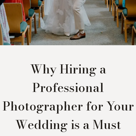
Why Hiring a
Professional
Photographer for Your
Wedding is a Must