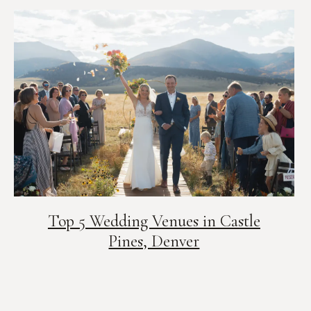
Top 5 Wedding Venues in Castle
Pines, Denver