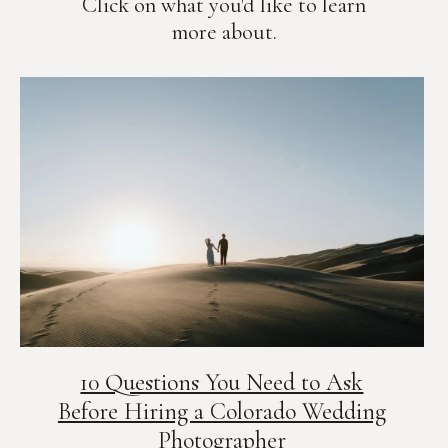
Click on what you'd like to learn
more about.
10 Questions You Need to Ask
Before Hiring a Colorado Wedding
Photographer