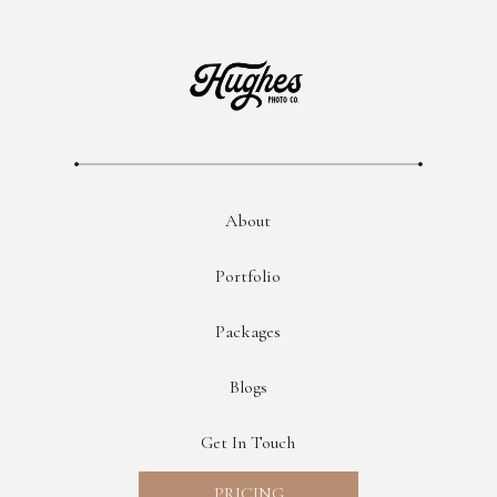
About
Portfolio
Packages
Blogs
Get In Touch
PRICING