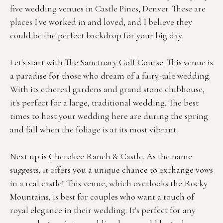
five wedding venues in Castle Pines, Denver. These are 
places I've worked in and loved, and I believe they 
could be the perfect backdrop for your big day.
Let's start with 
The Sanctuary Golf Course
. This venue is 
a paradise for those who dream of a fairy-tale wedding. 
With its ethereal gardens and grand stone clubhouse, 
it's perfect for a large, traditional wedding. The best 
times to host your wedding here are during the spring 
and fall when the foliage is at its most vibrant.
Next up is 
Cherokee Ranch & Castle
. As the name 
suggests, it offers you a unique chance to exchange vows 
in a real castle! This venue, which overlooks the Rocky 
Mountains, is best for couples who want a touch of 
royal elegance in their wedding. It's perfect for any 