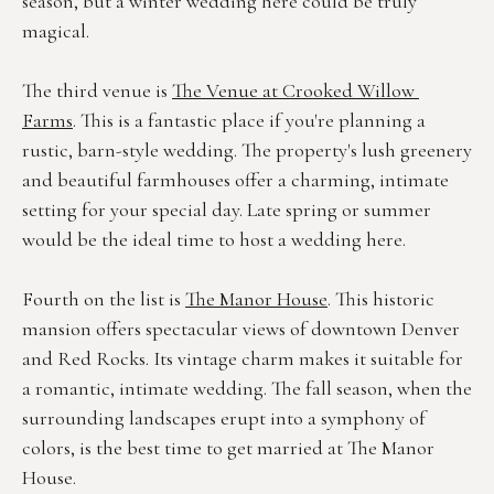
season, but a winter wedding here could be truly 
magical.
The third venue is 
The Venue at Crooked Willow 
Farms
. This is a fantastic place if you're planning a 
rustic, barn-style wedding. The property's lush greenery 
and beautiful farmhouses offer a charming, intimate 
setting for your special day. Late spring or summer 
would be the ideal time to host a wedding here.
Fourth on the list is 
The Manor House
. This historic 
mansion offers spectacular views of downtown Denver 
and Red Rocks. Its vintage charm makes it suitable for 
a romantic, intimate wedding. The fall season, when the 
surrounding landscapes erupt into a symphony of 
colors, is the best time to get married at The Manor 
House.