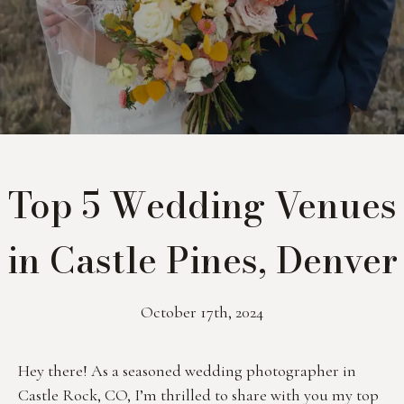
Top 5 Wedding Venues
in Castle Pines, Denver
October 17th, 2024
Hey there! As a seasoned wedding photographer in 
Castle Rock, CO, I’m thrilled to share with you my top 