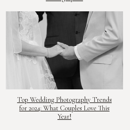
Top Wedding Photography Trends
for 2024: What Couples Love This
Year!