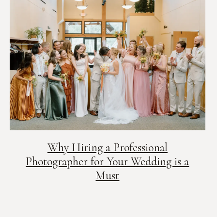
Why Hiring a Professional
Photographer for Your Wedding is a
Must