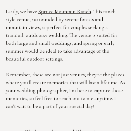
Lastly, we have 
Spruce Mountain Ranch
. This ranch-
style venue, surrounded by serene forests and 
mountain views, is perfect for couples seeking a 
tranquil, outdoorsy wedding. The venue is suited for 
both large and small weddings, and spring or early 
summer would be ideal to take advantage of the 
beautiful outdoor settings.
Remember, these are not just venues; they're the places 
where you'll create memories that will last a lifetime. As 
your wedding photographer, I'm here to capture those 
memories, so feel free to reach out to me anytime. I 
can't wait to be a part of your special day!